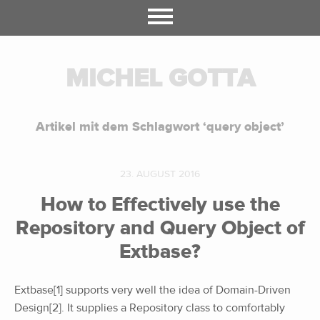
MICHEL GOTTA
Artikel mit dem Schlagwort ‘
query object
’
23. AUGUST 2016
How to Effectively use the
Repository and Query Object of
Extbase?
Extbase[1] supports very well the idea of Domain-Driven
Design[2]. It supplies a Repository class to comfortably