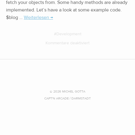
fetch your objects from. Some handy methods are already
implemented. Let’s have a look at some example code.
$blog …
Weiterlesen →
Development
Kommentare deaktiviert
© 2026 MICHEL GOTTA
CAPT'N ARCADE / DARMSTADT